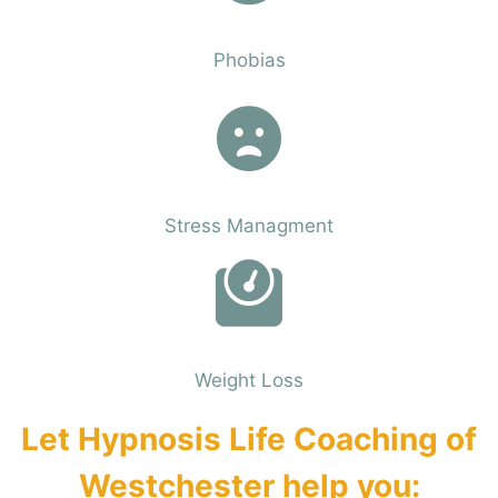
Phobias
Phobias
Stress Managment
Phobias
Weight Loss
Let Hypnosis Life Coaching of
Westchester help you: