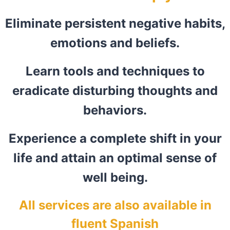
Eliminate persistent negative habits,
emotions and beliefs.
Learn tools and techniques to
eradicate disturbing thoughts and
behaviors.
Experience a complete shift in your
life and attain an optimal sense of
well being.
All services are also available in
fluent Spanish