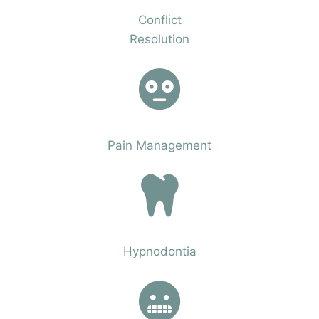
Conflict
Resolution
Phobias
Pain Management
Phobias
Hypnodontia
Phobias