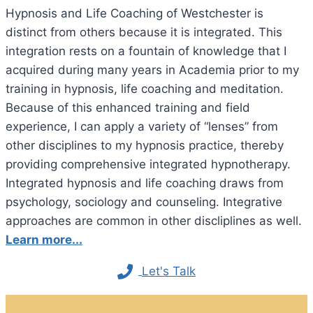
Hypnosis and Life Coaching of Westchester is
distinct from others because it is integrated. This
integration rests on a fountain of knowledge that I
acquired during many years in Academia prior to my
training in hypnosis, life coaching and meditation.
Because of this enhanced training and field
experience, I can apply a variety of “lenses” from
other disciplines to my hypnosis practice, thereby
providing comprehensive integrated hypnotherapy.
Integrated hypnosis and life coaching draws from
psychology, sociology and counseling. Integrative
approaches are common in other discliplines as well.
Learn more...
Let's Talk