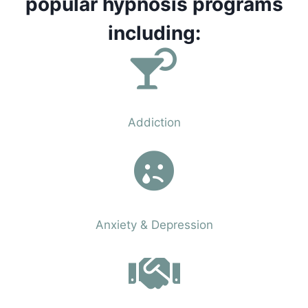
popular hypnosis programs
including:
Phobias
Addiction
Phobias
Anxiety & Depression
Phobias