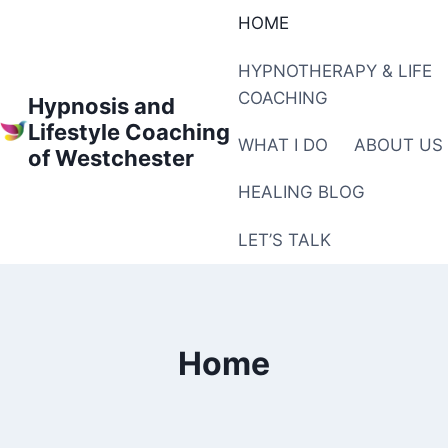
Skip
HOME
to
content
HYPNOTHERAPY & LIFE
COACHING
Hypnosis and
Lifestyle Coaching
WHAT I DO
ABOUT US
of Westchester
HEALING BLOG
LET’S TALK
Home