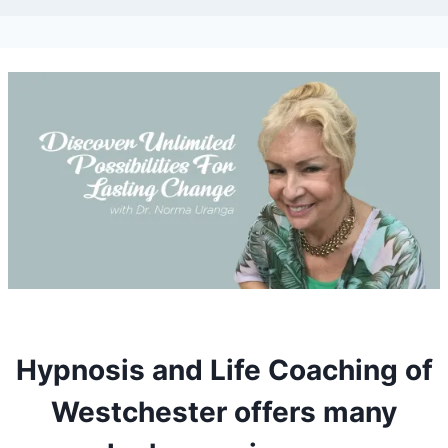
Hypnosis and Life Coaching of
Westchester offers many