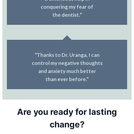
conquering my fear of
the dentist.”
“Thanks to Dr. Uranga, I can
control my negative thoughts
and anxiety much better
than ever before.”
Are you ready for lasting
change?