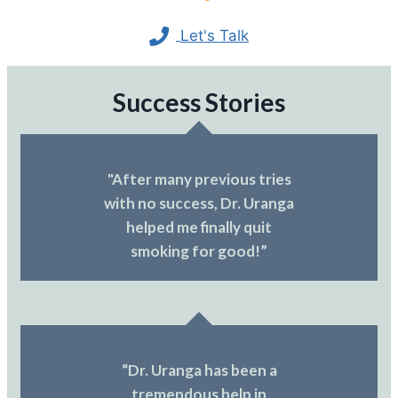
Let's Talk
Success Stories
"After many previous tries
with no success, Dr. Uranga
helped me finally quit
smoking for good!”
“Dr. Uranga has been a
tremendous help in